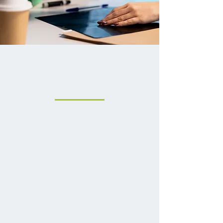
More Ways To Care
For You