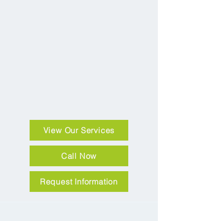
View Our Services
Call Now
Request Information