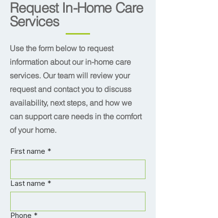
Request In-Home Care
Services
Use the form below to request
information about our in-home care
services. Our team will review your
request and contact you to discuss
availability, next steps, and how we
can support care needs in the comfort
of your home.
First name
*
Last name
*
Phone
*